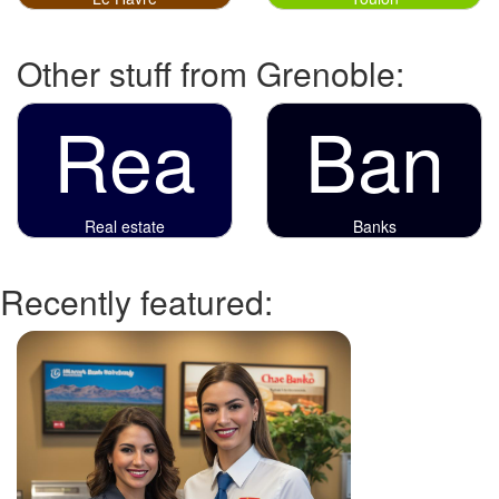
Other stuff from Grenoble:
Rea
Ban
Real estate
Banks
Recently featured: