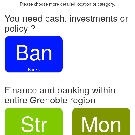
Please choose more detailed location or category.
You need cash, investments or
policy ?
Ban
Banks
Finance and banking within
entire Grenoble region
Str
Mon