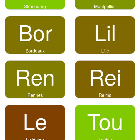
Strasbourg
Montpellier
Bor
Lil
Bordeaux
Lille
Ren
Rei
Rennes
Reims
Le
Tou
Le Havre
Toulon