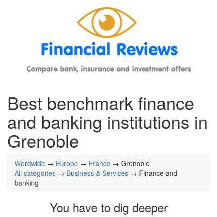
Best benchmark finance
and banking institutions in
Grenoble
Wordwide
→
Europe
→
France
→ Grenoble
All categories
→
Business & Services
→ Finance and
banking
You have to dig deeper