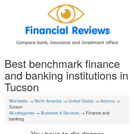
Best benchmark finance
and banking institutions in
Tucson
Wordwide
→
North America
→
United States
→
Arizona
→
Tucson
All categories
→
Business & Services
→ Finance and
banking
You have to dig deeper