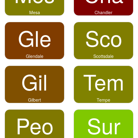
Mesa
Chandler
Gle
Sco
Glendale
Scottsdale
Gil
Tem
Gilbert
Tempe
Peo
Sur