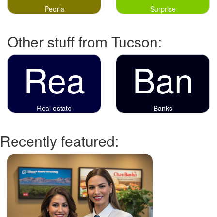
Peoria
Surprise
Other stuff from Tucson:
Rea
Ban
Real estate
Banks
Recently featured: