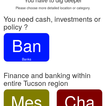
Please choose more detailed location or category.
You need cash, investments or
policy ?
Ban
Banks
Finance and banking within
entire Tucson region
Mes
Cha