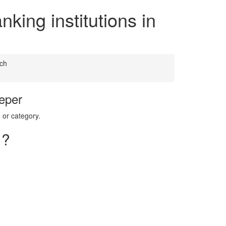
king institutions in
ch
eper
 or category.
 ?