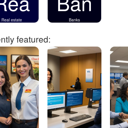
Rea
Ban
Real estate
Banks
tly featured: