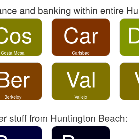
ance and banking within entire Hu
Cos
Car
Costa Mesa
Carlsbad
Ber
Val
Berkeley
Vallejo
er stuff from Huntington Beach: