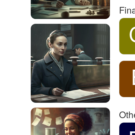
Fin
Oth