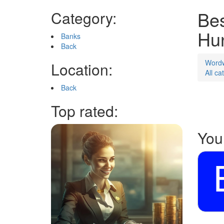
Bes
Category:
Hu
Banks
Back
Word
Location:
All ca
Back
Top rated:
You