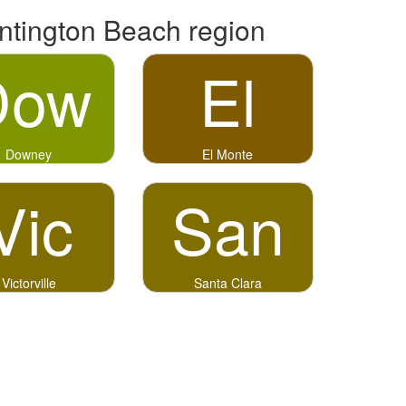
ntington Beach region
Dow
El
Downey
El Monte
Vic
San
Victorville
Santa Clara