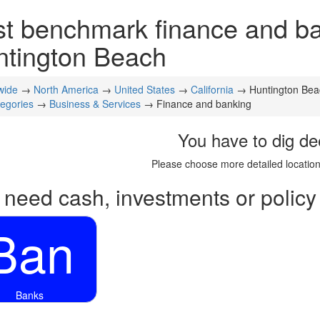
t benchmark finance and ban
ntington Beach
wide
→
North America
→
United States
→
California
→ Huntington Bea
tegories
→
Business & Services
→ Finance and banking
You have to dig de
Please choose more detailed location
 need cash, investments or policy
Ban
Banks