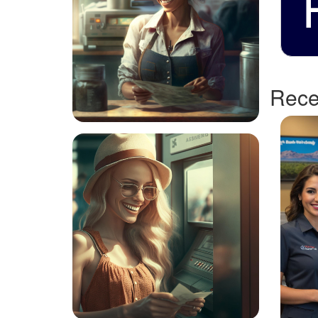
Recen