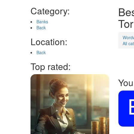
Bes
Category:
Tor
Banks
Back
Word
Location:
All ca
Back
Top rated:
You