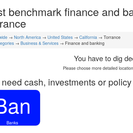
t benchmark finance and ban
rance
wide
→
North America
→
United States
→
California
→ Torrance
tegories
→
Business & Services
→ Finance and banking
You have to dig de
Please choose more detailed location
 need cash, investments or policy
Ban
Banks