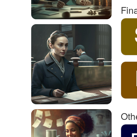
Fin
Othe