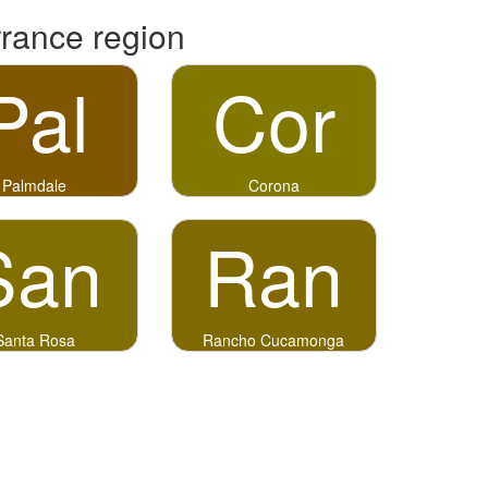
rrance region
Pal
Cor
Palmdale
Corona
San
Ran
Santa Rosa
Rancho Cucamonga