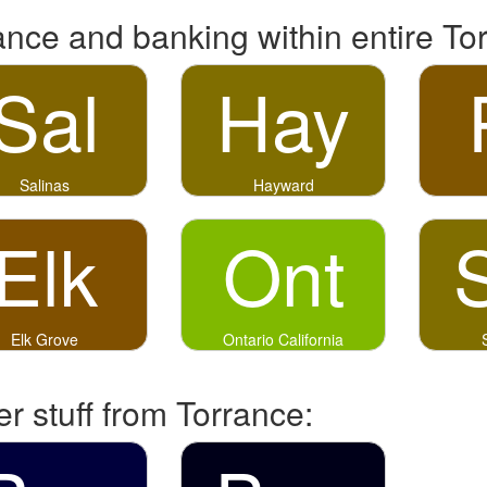
ance and banking within entire To
Sal
Hay
Salinas
Hayward
Elk
Ont
Elk Grove
Ontario California
r stuff from Torrance: