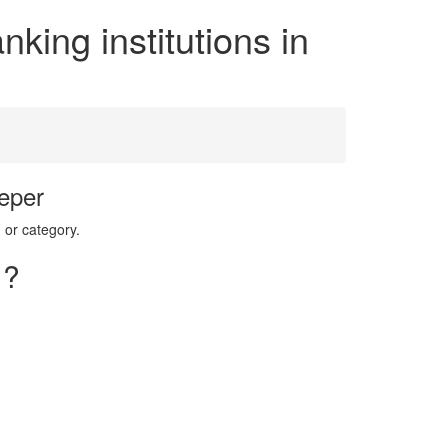
king institutions in
eper
 or category.
 ?