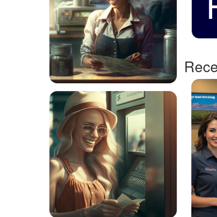
Recen