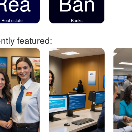
Rea
Ban
Real estate
Banks
tly featured: