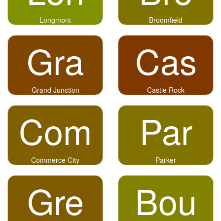
Longmont
Broomfield
Gra
Cas
Grand Junction
Castle Rock
Com
Par
Commerce City
Parker
Gre
Bou