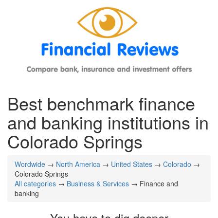
Best benchmark finance
and banking institutions in
Colorado Springs
Wordwide
→
North America
→
United States
→
Colorado
→
Colorado Springs
All categories
→
Business & Services
→ Finance and
banking
You have to dig deeper