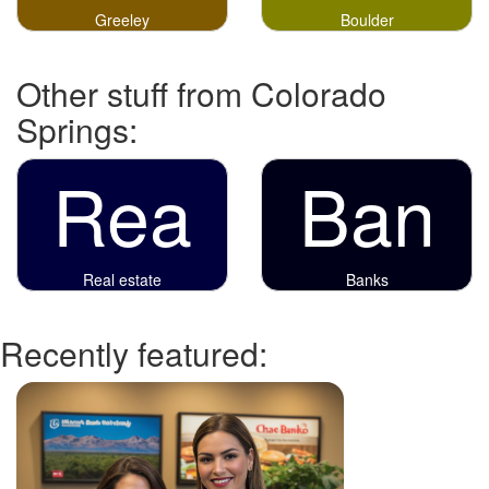
Greeley
Boulder
Other stuff from Colorado
Springs:
Rea
Ban
Real estate
Banks
Recently featured: