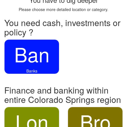
Please choose more detailed location or category.
You need cash, investments or
policy ?
Ban
Banks
Finance and banking within
entire Colorado Springs region
Lon
Bro