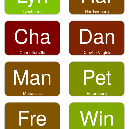
Lynchburg
Harrisonburg
Cha
Dan
Charlottesville
Danville Virginia
Man
Pet
Manassas
Petersburg
Fre
Win