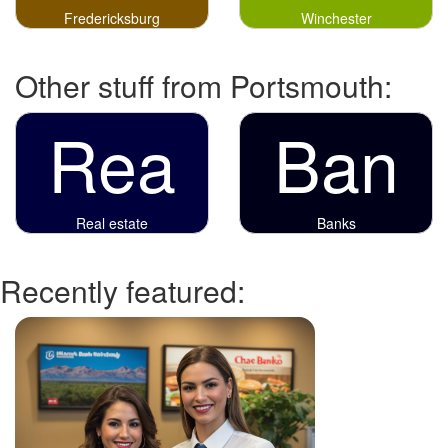
Fredericksburg
Winchester
Other stuff from Portsmouth:
Rea
Ban
Real estate
Banks
Recently featured: