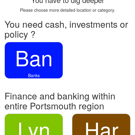
Please choose more detailed location or category.
You need cash, investments or
policy ?
Ban
Banks
Finance and banking within
entire Portsmouth region
Lyn
Har