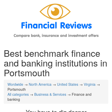
Best benchmark finance
and banking institutions in
Portsmouth
Wordwide
→
North America
→
United States
→
Virginia
→
Portsmouth
All categories
→
Business & Services
→ Finance and
banking
You have to dig deeper