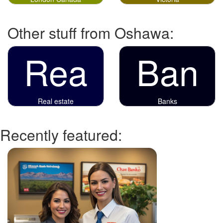
Other stuff from Oshawa:
Rea
Ban
Real estate
Banks
Recently featured: