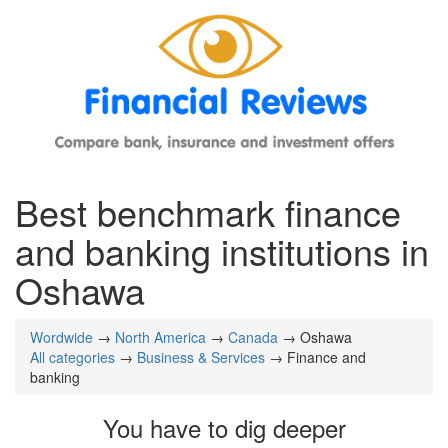
Best benchmark finance
and banking institutions in
Oshawa
Wordwide
→
North America
→
Canada
→ Oshawa
All categories
→
Business & Services
→ Finance and
banking
You have to dig deeper