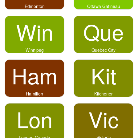
Edmonton
Ottawa Gatineau
Win
Que
Winnipeg
Quebec City
Ham
Kit
Hamilton
Kitchener
Lon
Vic
London Canada
Victoria