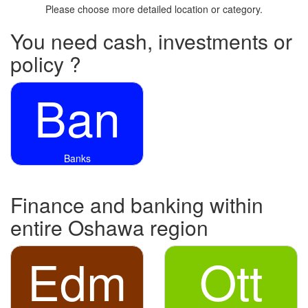
Please choose more detailed location or category.
You need cash, investments or
policy ?
Ban
Banks
Finance and banking within
entire Oshawa region
Edm
Ott