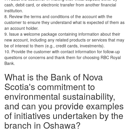
cash, debit card, or electronic transfer from another financial
institution.
8. Review the terms and conditions of the account with the
customer to ensure they understand what is expected of them as
an account holder.
9. Issue a welcome package containing information about their
new account, including any related products or services that may
be of interest to them (e.g., credit cards, investments).
10. Provide the customer with contact information for follow-up
questions or concerns and thank them for choosing RBC Royal
Bank.
What is the Bank of Nova
Scotia's commitment to
environmental sustainability,
and can you provide examples
of initiatives undertaken by the
branch in Oshawa?