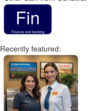
Fin
Finance and banking
Recently featured: