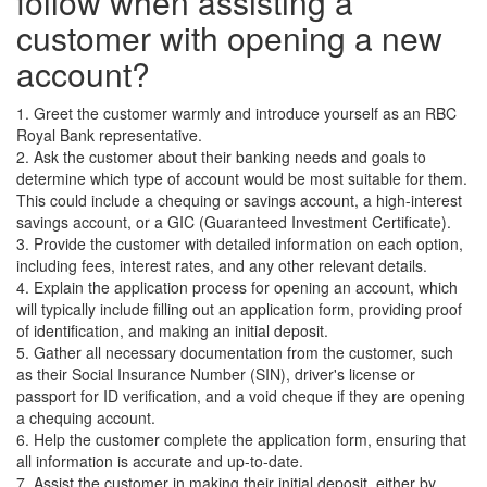
follow when assisting a
customer with opening a new
account?
1. Greet the customer warmly and introduce yourself as an RBC
Royal Bank representative.
2. Ask the customer about their banking needs and goals to
determine which type of account would be most suitable for them.
This could include a chequing or savings account, a high-interest
savings account, or a GIC (Guaranteed Investment Certificate).
3. Provide the customer with detailed information on each option,
including fees, interest rates, and any other relevant details.
4. Explain the application process for opening an account, which
will typically include filling out an application form, providing proof
of identification, and making an initial deposit.
5. Gather all necessary documentation from the customer, such
as their Social Insurance Number (SIN), driver's license or
passport for ID verification, and a void cheque if they are opening
a chequing account.
6. Help the customer complete the application form, ensuring that
all information is accurate and up-to-date.
7. Assist the customer in making their initial deposit, either by