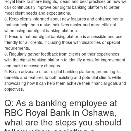
Royal Bank to share insights, ideas, and best practices on how we
can continuously improve our digital banking platform to better
meet client needs and expectations.
6. Keep clients informed about new features and enhancements
that can help them make their lives easier and more efficient
when using our digital banking platform.
7. Ensure that our digital banking platform is accessible and user-
friendly for all clients, including those with disabilities or special
requirements.
8. Regularly gather feedback from clients on their experiences
with the digital banking platform to identify areas for improvement
and make necessary changes.
9. Be an advocate of our digital banking platform, promoting its
benefits and features to both existing and potential clients while
showcasing how it can help them achieve their financial goals and
objectives.
Q: As a banking employee at
RBC Royal Bank in Oshawa,
what are the steps you should