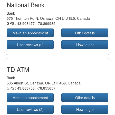
National Bank
Bank
575 Thornton Rd N, Oshawa, ON L1J 8L5, Canada
GPS :
43.908477
,
-78.899985
Make an appointment
Offer details
User reviews (2)
How to get
TD ATM
Bank
535 Albert St, Oshawa, ON L1H 4S9, Canada
GPS :
43.883756
,
-78.855657
Make an appointment
Offer details
User reviews (2)
How to get