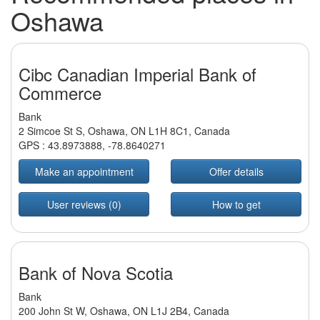
Oshawa
Cibc Canadian Imperial Bank of
Commerce
Bank
2 Simcoe St S, Oshawa, ON L1H 8C1, Canada
GPS :
43.8973888
,
-78.8640271
Make an appointment
Offer details
User reviews (0)
How to get
Bank of Nova Scotia
Bank
200 John St W, Oshawa, ON L1J 2B4, Canada