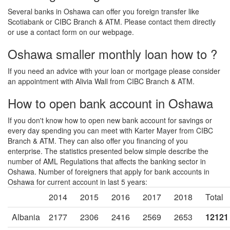
Several banks in Oshawa can offer you foreign transfer like
Scotiabank or CIBC Branch & ATM. Please contact them directly
or use a contact form on our webpage.
Oshawa smaller monthly loan how to ?
If you need an advice with your loan or mortgage please consider
an appointment with Alivia Wall from CIBC Branch & ATM.
How to open bank account in Oshawa
If you don't know how to open new bank account for savings or
every day spending you can meet with Karter Mayer from CIBC
Branch & ATM. They can also offer you financing of you
enterprise. The statistics presented below simple describe the
number of AML Regulations that affects the banking sector in
Oshawa. Number of foreigners that apply for bank accounts in
Oshawa for current account in last 5 years:
2014
2015
2016
2017
2018
Total
Albania
2177
2306
2416
2569
2653
12121