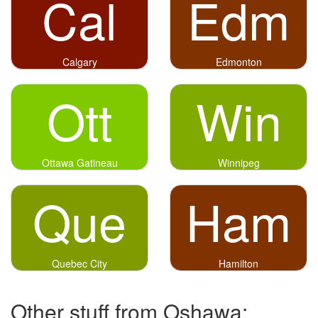
Cal
Edm
Calgary
Edmonton
Ott
Win
Ottawa Gatineau
Winnipeg
Que
Ham
Quebec City
Hamilton
Other stuff from Oshawa: