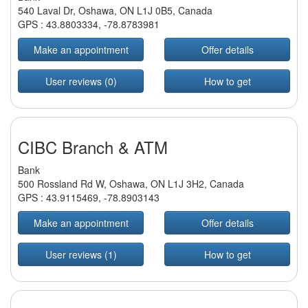
540 Laval Dr, Oshawa, ON L1J 0B5, Canada
GPS :
43.8803334
,
-78.8783981
Make an appointment
Offer details
User reviews (0)
How to get
CIBC Branch & ATM
Bank
500 Rossland Rd W, Oshawa, ON L1J 3H2, Canada
GPS :
43.9115469
,
-78.8903143
Make an appointment
Offer details
User reviews (1)
How to get