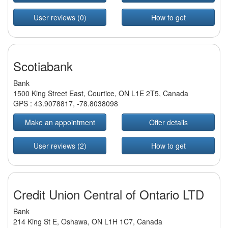
User reviews (0)
How to get
Scotiabank
Bank
1500 King Street East, Courtice, ON L1E 2T5, Canada
GPS :
43.9078817
,
-78.8038098
Make an appointment
Offer details
User reviews (2)
How to get
Credit Union Central of Ontario LTD
Bank
214 King St E, Oshawa, ON L1H 1C7, Canada