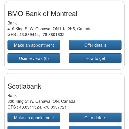
BMO Bank of Montreal
Bank
419 King St W, Oshawa, ON L1J 2K5, Canada
GPS :
43.889444
,
-78.8801632
Make an appointment
Offer details
User reviews (0)
How to get
Scotiabank
Bank
800 King St W, Oshawa, ON, Canada
GPS :
43.8911524
,
-78.8937721
Make an appointment
Offer details