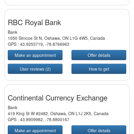
RBC Royal Bank
Bank
1050 Simcoe St N, Oshawa, ON L1G 4W5, Canada
GPS :
43.9253719
,
-78.8766963
Make an appointment
Offer details
User reviews (2)
How to get
Continental Currency Exchange
Bank
419 King St W #2482, Oshawa, ON L1J 2K5, Canada
GPS :
43.8909982
,
-78.8800167
Make an appointment
Offer details