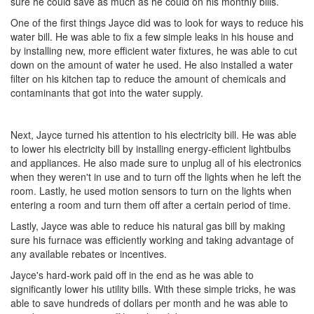
sure he could save as much as he could on his monthly bills.
One of the first things Jayce did was to look for ways to reduce his
water bill. He was able to fix a few simple leaks in his house and
by installing new, more efficient water fixtures, he was able to cut
down on the amount of water he used. He also installed a water
filter on his kitchen tap to reduce the amount of chemicals and
contaminants that got into the water supply.
Next, Jayce turned his attention to his electricity bill. He was able
to lower his electricity bill by installing energy-efficient lightbulbs
and appliances. He also made sure to unplug all of his electronics
when they weren't in use and to turn off the lights when he left the
room. Lastly, he used motion sensors to turn on the lights when
entering a room and turn them off after a certain period of time.
Lastly, Jayce was able to reduce his natural gas bill by making
sure his furnace was efficiently working and taking advantage of
any available rebates or incentives.
Jayce's hard-work paid off in the end as he was able to
significantly lower his utility bills. With these simple tricks, he was
able to save hundreds of dollars per month and he was able to