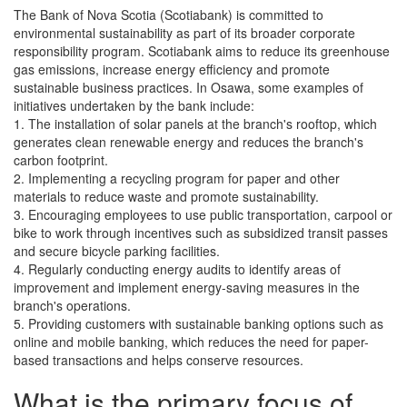
The Bank of Nova Scotia (Scotiabank) is committed to
environmental sustainability as part of its broader corporate
responsibility program. Scotiabank aims to reduce its greenhouse
gas emissions, increase energy efficiency and promote
sustainable business practices. In Osawa, some examples of
initiatives undertaken by the bank include:
1. The installation of solar panels at the branch's rooftop, which
generates clean renewable energy and reduces the branch's
carbon footprint.
2. Implementing a recycling program for paper and other
materials to reduce waste and promote sustainability.
3. Encouraging employees to use public transportation, carpool or
bike to work through incentives such as subsidized transit passes
and secure bicycle parking facilities.
4. Regularly conducting energy audits to identify areas of
improvement and implement energy-saving measures in the
branch's operations.
5. Providing customers with sustainable banking options such as
online and mobile banking, which reduces the need for paper-
based transactions and helps conserve resources.
What is the primary focus of