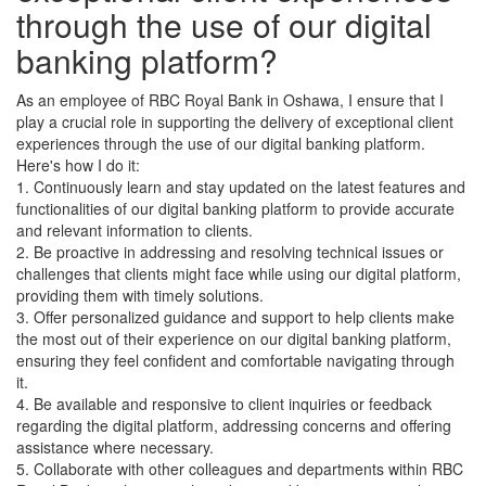
through the use of our digital
banking platform?
As an employee of RBC Royal Bank in Oshawa, I ensure that I
play a crucial role in supporting the delivery of exceptional client
experiences through the use of our digital banking platform.
Here's how I do it:
1. Continuously learn and stay updated on the latest features and
functionalities of our digital banking platform to provide accurate
and relevant information to clients.
2. Be proactive in addressing and resolving technical issues or
challenges that clients might face while using our digital platform,
providing them with timely solutions.
3. Offer personalized guidance and support to help clients make
the most out of their experience on our digital banking platform,
ensuring they feel confident and comfortable navigating through
it.
4. Be available and responsive to client inquiries or feedback
regarding the digital platform, addressing concerns and offering
assistance where necessary.
5. Collaborate with other colleagues and departments within RBC