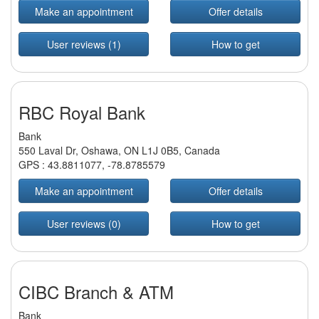
Make an appointment
Offer details
User reviews (1)
How to get
RBC Royal Bank
Bank
550 Laval Dr, Oshawa, ON L1J 0B5, Canada
GPS :
43.8811077
,
-78.8785579
Make an appointment
Offer details
User reviews (0)
How to get
CIBC Branch & ATM
Bank