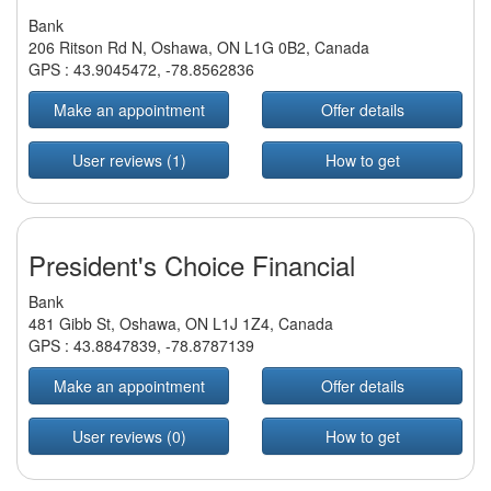
Bank
206 Ritson Rd N, Oshawa, ON L1G 0B2, Canada
GPS :
43.9045472
,
-78.8562836
Make an appointment
Offer details
User reviews (1)
How to get
President's Choice Financial
Bank
481 Gibb St, Oshawa, ON L1J 1Z4, Canada
GPS :
43.8847839
,
-78.8787139
Make an appointment
Offer details
User reviews (0)
How to get