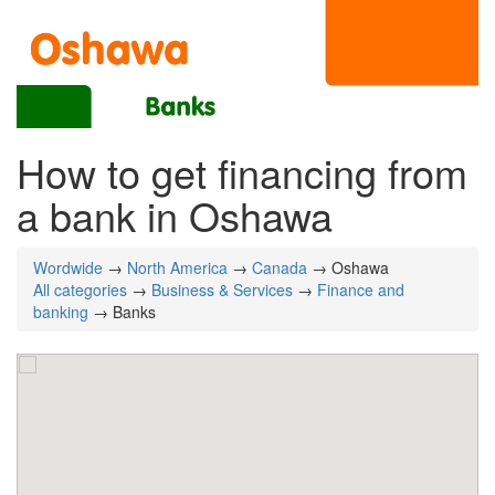
How to get financing from
a bank in Oshawa
Wordwide
→
North America
→
Canada
→ Oshawa
All categories
→
Business & Services
→
Finance and
banking
→ Banks