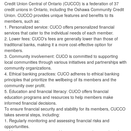
Credit Union Central of Ontario (CUCCO) is a federation of 37
credit unions in Ontario, including the Oshawa Community Credit
Union. CUCCO provides unique features and benefits to its
members, such as:
1. Personalized service: CUCO offers personalized financial
services that cater to the individual needs of each member.
2. Lower fees: CUCO's fees are generally lower than those of
traditional banks, making it a more cost-effective option for
members.
3. Community involvement: CUCO is committed to supporting
local communities through various initiatives and partnerships with
community organizations.
4. Ethical banking practices: CUCO adheres to ethical banking
principles that prioritize the wellbeing of its members and the
community over profit.
5. Education and financial literacy: CUCO offers financial
education programs and resources to help members make
informed financial decisions.
To ensure financial security and stability for its members, CUCCO
takes several steps, including:
1. Regularly monitoring and assessing financial risks and
opportunities.