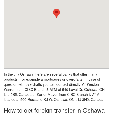
In the city Oshawa there are several banks that offer many
products. For example a mortgages or overdrafts. In case of
question with overdrafts you can contact directly Mr Weston
Warren from CIBC Branch & ATM at 540 Laval Dr, Oshawa, ON
L1J 0B5, Canada or Karter Mayer from CIBC Branch & ATM
located at 500 Rossland Rd W, Oshawa, ON L1J 3H2, Canada.
How to get foreign transfer in Oshawa