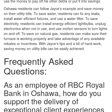
use the money to pay off his other debts or put it into savings.
Oshawa residents can follow Jayce's example and save money
on their utility bills. To save water, residents can fix any leaks,
install water efficient fixtures, and use a water filter. To save
electricity, residents can install energy-efficient lightbulbs, unplug
electronics when not in use, and use motion sensors to turn lights
on and off. To save on natural gas, residents can make sure their
furnace is working properly and take advantage of any available
rebates or incentives. With Jayce's tips and a bit of hard-work,
saving money on utility bills can be easily achieved.
Frequently Asked
Questions:
As an employee of RBC Royal
Bank in Oshawa, how do you
support the delivery of
exceptional client experiences