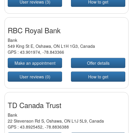
User reviews (3)
How to get
RBC Royal Bank
Bank
549 King St E, Oshawa, ON L1H 1G3, Canada
GPS :
43.901974
,
-78.843366
Make an appointment
Offer details
User reviews (0)
How to get
TD Canada Trust
Bank
22 Stevenson Rd S, Oshawa, ON L1J 5L9, Canada
GPS :
43.8925452
,
-78.8836388