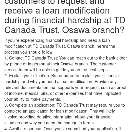
customers to request and
receive a loan modification
during financial hardship at TD
Canada Trust, Osawa branch?
If you're experiencing financial hardship and need a loan
modification at TD Canada Trust, Osawa branch, here's the
process you should follow:
1. Contact TD Canada Trust: You can reach out to the bank either
by phone or in person at their Osawa branch. The customer
service team will be able to guide you on the next steps.
2. Explain your situation: Be prepared to explain your financial
hardship and why you need a loan modification. Provide any
relevant documentation that supports your request, such as proof
of income, medical bills, or other expenses that have impacted
your ability to make payments.
3. Complete an application: TD Canada Trust may require you to
complete an application for loan modification. This will likely
involve providing detailed information about your financial
situation and why you need the change in terms.
4. Await a response: Once you've submitted your application, it