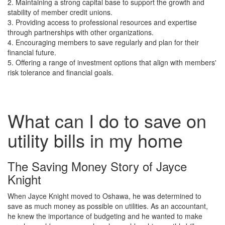
2. Maintaining a strong capital base to support the growth and
stability of member credit unions.
3. Providing access to professional resources and expertise
through partnerships with other organizations.
4. Encouraging members to save regularly and plan for their
financial future.
5. Offering a range of investment options that align with members'
risk tolerance and financial goals.
What can I do to save on
utility bills in my home
The Saving Money Story of Jayce
Knight
When Jayce Knight moved to Oshawa, he was determined to
save as much money as possible on utilities. As an accountant,
he knew the importance of budgeting and he wanted to make