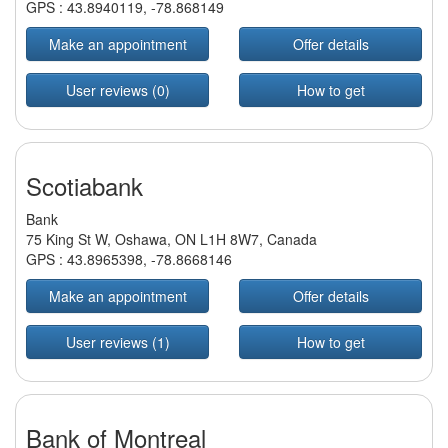
GPS :
43.8940119
,
-78.868149
Make an appointment
Offer details
User reviews (0)
How to get
Scotiabank
Bank
75 King St W, Oshawa, ON L1H 8W7, Canada
GPS :
43.8965398
,
-78.8668146
Make an appointment
Offer details
User reviews (1)
How to get
Bank of Montreal