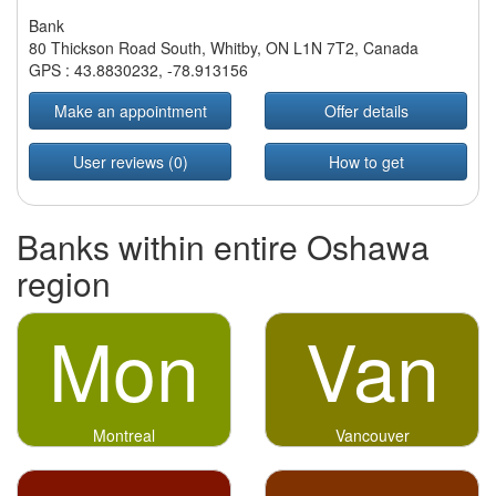
Bank
80 Thickson Road South, Whitby, ON L1N 7T2, Canada
GPS :
43.8830232
,
-78.913156
Make an appointment
Offer details
User reviews (0)
How to get
Banks within entire Oshawa
region
Mon
Van
Montreal
Vancouver