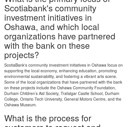
Scotiabank's community
investment initiatives in
Oshawa, and which local
organizations have partnered
with the bank on these
projects?
ScotiaBank's community investment initiatives in Oshawa focus on
supporting the local economy, enhancing education, promoting
environmental sustainability, and fostering a vibrant arts scene.
Some of the local organizations that have partnered with the bank
on these projects include the Oshawa Community Foundation,
Durham Children’s Aid Society, Trafalgar Castle School, Durham
College, Ontario Tech University, General Motors Centre, and the
Oshawa Museum.
What is the process for