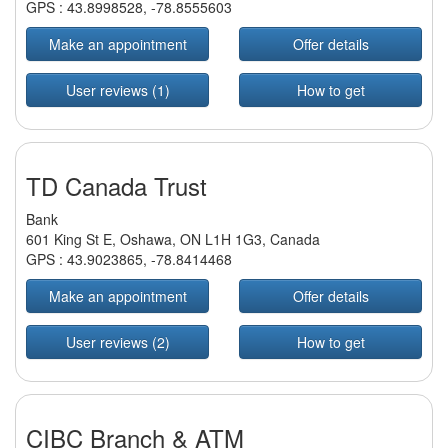
GPS :
43.8998528
,
-78.8555603
Make an appointment
Offer details
User reviews (1)
How to get
TD Canada Trust
Bank
601 King St E, Oshawa, ON L1H 1G3, Canada
GPS :
43.9023865
,
-78.8414468
Make an appointment
Offer details
User reviews (2)
How to get
CIBC Branch & ATM