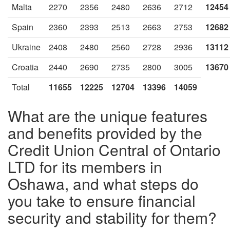
Malta
2270
2356
2480
2636
2712
12454
Spain
2360
2393
2513
2663
2753
12682
Ukraine
2408
2480
2560
2728
2936
13112
Croatia
2440
2690
2735
2800
3005
13670
Total
11655
12225
12704
13396
14059
What are the unique features
and benefits provided by the
Credit Union Central of Ontario
LTD for its members in
Oshawa, and what steps do
you take to ensure financial
security and stability for them?