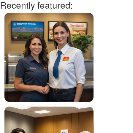
Recently featured: