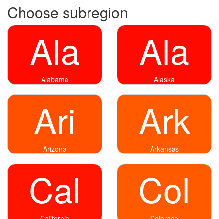
Choose subregion
Ala
Ala
Alabama
Alaska
Ari
Ark
Arizona
Arkansas
Cal
Col
California
Colorado