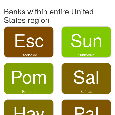
Banks within entire United
States region
Esc
Sun
Escondido
Sunnyvale
Pom
Sal
Pomona
Salinas
Hay
Pal