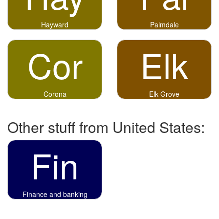
Hayward
Palmdale
Cor
Elk
Corona
Elk Grove
Other stuff from United States:
Fin
Finance and banking