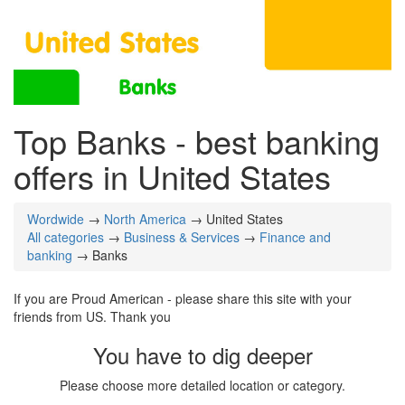
Top Banks - best banking
offers in United States
Wordwide
→
North America
→ United States
All categories
→
Business & Services
→
Finance and
banking
→ Banks
If you are Proud American - please share this site with your
friends from US. Thank you
You have to dig deeper
Please choose more detailed location or category.