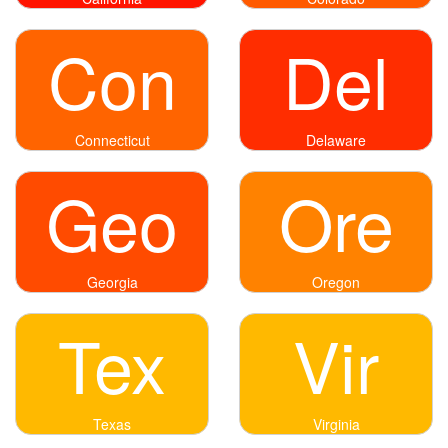
Con
Del
Connecticut
Delaware
Geo
Ore
Georgia
Oregon
Tex
Vir
Texas
Virginia