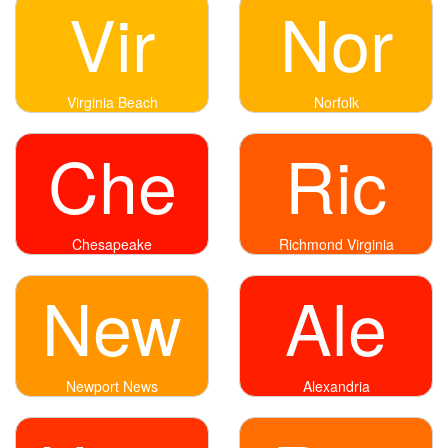
Vir
Nor
Virginia Beach
Norfolk
Che
Ric
Chesapeake
Richmond Virginia
New
Ale
Newport News
Alexandria