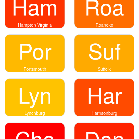
Ham
Roa
Hampton Virginia
Roanoke
Por
Suf
Portsmouth
Suffolk
Lyn
Har
Lynchburg
Harrisonburg
Cha
Dan