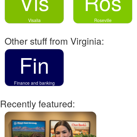
Vis
Ros
Visalia
Roseville
Other stuff from Virginia:
Fin
Finance and banking
Recently featured: