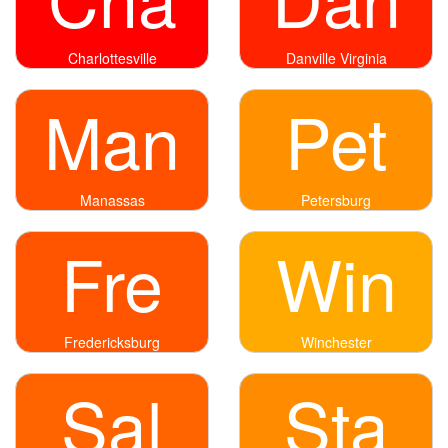
Charlottesville
Danville Virginia
Man
Pet
Manassas
Petersburg
Fre
Win
Fredericksburg
Winchester
Sal
Sta