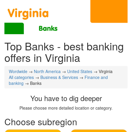
Top Banks - best banking
offers in Virginia
Wordwide
→
North America
→
United States
→ Virginia
All categories
→
Business & Services
→
Finance and
banking
→ Banks
You have to dig deeper
Please choose more detailed location or category.
Choose subregion