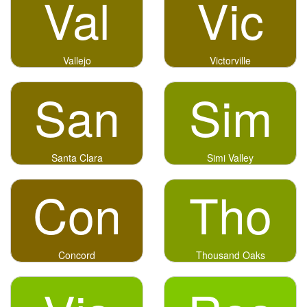
Val
Vic
Vallejo
Victorville
San
Sim
Santa Clara
Simi Valley
Con
Tho
Concord
Thousand Oaks