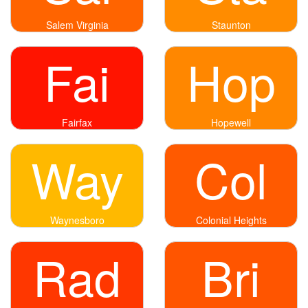
Salem Virginia
Staunton
Fai
Hop
Fairfax
Hopewell
Way
Col
Waynesboro
Colonial Heights
Rad
Bri