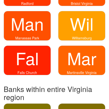
Radford
Bristol Virginia
Man
Wil
Manassas Park
Williamsburg
Fal
Mar
Falls Church
Martinsville Virginia
Banks within entire Virginia
region