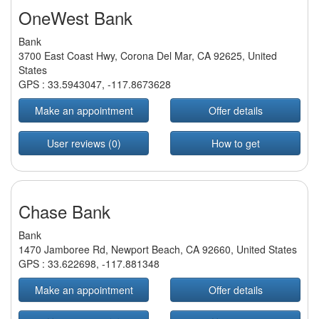
OneWest Bank
Bank
3700 East Coast Hwy, Corona Del Mar, CA 92625, United
States
GPS :
33.5943047
,
-117.8673628
Make an appointment
Offer details
User reviews (0)
How to get
Chase Bank
Bank
1470 Jamboree Rd, Newport Beach, CA 92660, United States
GPS :
33.622698
,
-117.881348
Make an appointment
Offer details