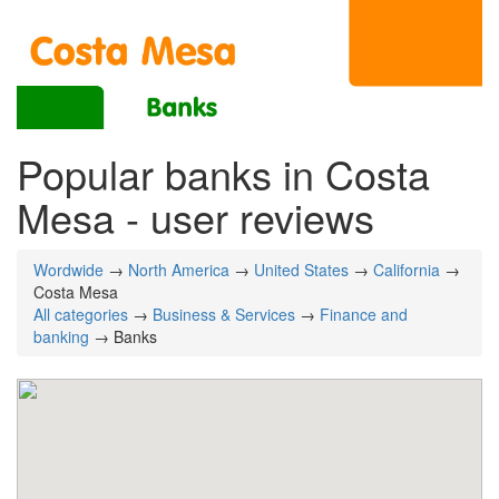
Popular banks in Costa
Mesa - user reviews
Wordwide
→
North America
→
United States
→
California
→
Costa Mesa
All categories
→
Business & Services
→
Finance and
banking
→ Banks