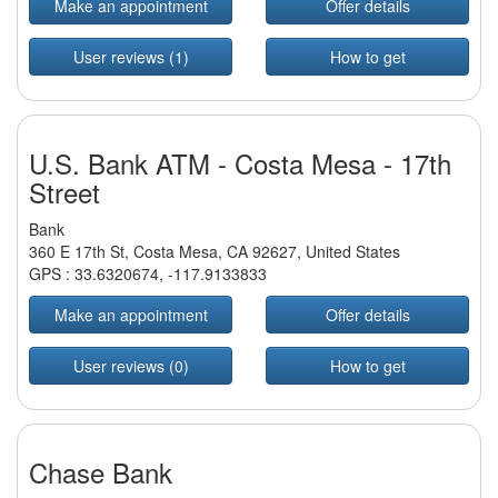
Make an appointment
Offer details
User reviews (1)
How to get
U.S. Bank ATM - Costa Mesa - 17th
Street
Bank
360 E 17th St, Costa Mesa, CA 92627, United States
GPS :
33.6320674
,
-117.9133833
Make an appointment
Offer details
User reviews (0)
How to get
Chase Bank