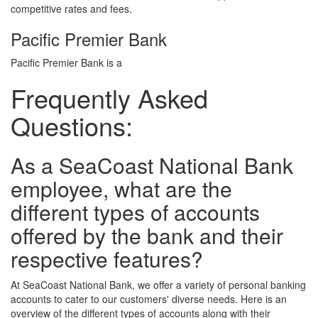
competitive rates and fees.
Pacific Premier Bank
Pacific Premier Bank is a
Frequently Asked
Questions:
As a SeaCoast National Bank
employee, what are the
different types of accounts
offered by the bank and their
respective features?
At SeaCoast National Bank, we offer a variety of personal banking
accounts to cater to our customers' diverse needs. Here is an
overview of the different types of accounts along with their