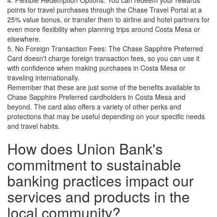
4. Flexible Redemption Options: You can redeem your rewards
points for travel purchases through the Chase Travel Portal at a
25% value bonus, or transfer them to airline and hotel partners for
even more flexibility when planning trips around Costa Mesa or
elsewhere.
5. No Foreign Transaction Fees: The Chase Sapphire Preferred
Card doesn't charge foreign transaction fees, so you can use it
with confidence when making purchases in Costa Mesa or
traveling internationally.
Remember that these are just some of the benefits available to
Chase Sapphire Preferred cardholders in Costa Mesa and
beyond. The card also offers a variety of other perks and
protections that may be useful depending on your specific needs
and travel habits.
How does Union Bank's
commitment to sustainable
banking practices impact our
services and products in the
local community?