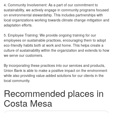
4. Community Involvement: As a part of our commitment to
sustainability, we actively engage in community programs focused
on environmental stewardship. This includes partnerships with
local organizations working towards climate change mitigation and
adaptation efforts.
5. Employee Training: We provide ongoing training for our
employees on sustainable practices, encouraging them to adopt
eco-friendly habits both at work and home. This helps create a
culture of sustainability within the organization and extends to how
we serve our customers.
By incorporating these practices into our services and products,
Union Bank is able to make a positive impact on the environment
while also providing value-added solutions for our clients in the
local community.
Recommended places in
Costa Mesa