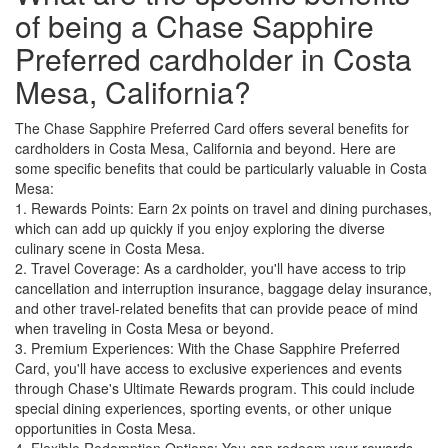
of being a Chase Sapphire
Preferred cardholder in Costa
Mesa, California?
The Chase Sapphire Preferred Card offers several benefits for
cardholders in Costa Mesa, California and beyond. Here are
some specific benefits that could be particularly valuable in Costa
Mesa:
1. Rewards Points: Earn 2x points on travel and dining purchases,
which can add up quickly if you enjoy exploring the diverse
culinary scene in Costa Mesa.
2. Travel Coverage: As a cardholder, you'll have access to trip
cancellation and interruption insurance, baggage delay insurance,
and other travel-related benefits that can provide peace of mind
when traveling in Costa Mesa or beyond.
3. Premium Experiences: With the Chase Sapphire Preferred
Card, you'll have access to exclusive experiences and events
through Chase's Ultimate Rewards program. This could include
special dining experiences, sporting events, or other unique
opportunities in Costa Mesa.