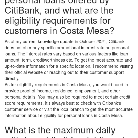
CitiBank, and what are the
eligibility requirements for
customers in Costa Mesa?
As of my current knowledge update in October 2021, Citibank
does not offer any specific promotional interest rate on personal
loans. The interest rates vary based on various factors like loan
amount, term, creditworthiness etc. To get the most accurate and
up-to-date information for a specific location, I recommend visiting
their official website or reaching out to their customer support
directly.
As for eligibility requirements in Costa Mesa, you would need to
provide proof of income, residence, employment, and other
personal details. You may also be required to meet certain credit
score requirements. It's always best to check with Citibank's
customer service or visit the local branch to get the most accurate
information about eligibility for personal loans in Costa Mesa.
What is the maximum daily