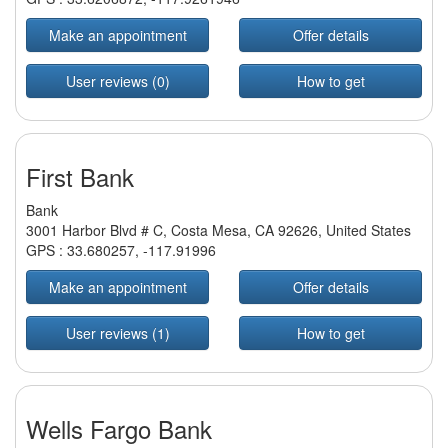
Make an appointment
Offer details
User reviews (0)
How to get
First Bank
Bank
3001 Harbor Blvd # C, Costa Mesa, CA 92626, United States
GPS :
33.680257
,
-117.91996
Make an appointment
Offer details
User reviews (1)
How to get
Wells Fargo Bank