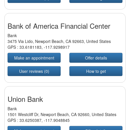
Bank of America Financial Center
Bank
3475 Via Lido, Newport Beach, CA 92663, United States
GPS :
33.6181183
,
-117.9298917
Make an appointment
Offer details
User reviews (0)
How to get
Union Bank
Bank
1501 Westcliff Dr, Newport Beach, CA 92660, United States
GPS :
33.6250387
,
-117.9048845