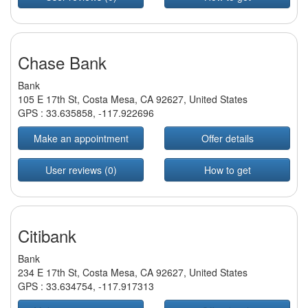
Chase Bank
Bank
105 E 17th St, Costa Mesa, CA 92627, United States
GPS :
33.635858
,
-117.922696
Make an appointment
Offer details
User reviews (0)
How to get
Citibank
Bank
234 E 17th St, Costa Mesa, CA 92627, United States
GPS :
33.634754
,
-117.917313