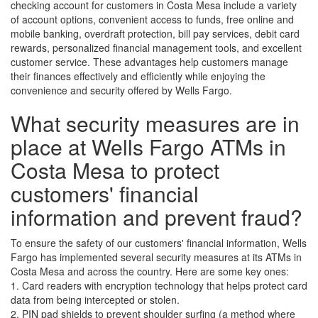
checking account for customers in Costa Mesa include a variety
of account options, convenient access to funds, free online and
mobile banking, overdraft protection, bill pay services, debit card
rewards, personalized financial management tools, and excellent
customer service. These advantages help customers manage
their finances effectively and efficiently while enjoying the
convenience and security offered by Wells Fargo.
What security measures are in
place at Wells Fargo ATMs in
Costa Mesa to protect
customers' financial
information and prevent fraud?
To ensure the safety of our customers' financial information, Wells
Fargo has implemented several security measures at its ATMs in
Costa Mesa and across the country. Here are some key ones:
1. Card readers with encryption technology that helps protect card
data from being intercepted or stolen.
2. PIN pad shields to prevent shoulder surfing (a method where