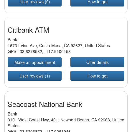
User reviews (0)
How to get
Citibank ATM
Bank
1673 Irvine Ave, Costa Mesa, CA 92627, United States
GPS :
33.6278582
,
-117.9100158
Make an appointment
Offer details
User reviews (1)
How to get
Seacoast National Bank
Bank
3101 West Coast Hwy, 401, Newport Beach, CA 92663, United
States
GPS :
33.6206872
,
-117.9261946