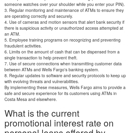
someone watches over your shoulder while you enter your PIN).
3. Regular monitoring and maintenance of ATMs to ensure they
are operating correctly and securely.
4. Use of cameras and motion sensors that alert bank security if
there is suspicious activity or unauthorized access attempted at
an ATM.
5. Employee training programs on recognizing and preventing
fraudulent activities.
6. Limits on the amount of cash that can be dispensed from a
single transaction to help prevent theft.
7. Use of secure connections when transmitting customer data
between ATMs and Wells Fargo's banking system.
8. Regular updates to software and security protocols to keep up
with evolving threats and vulnerabilities.
By implementing these measures, Wells Fargo aims to provide a
safe and secure experience for its customers using ATMs in
Costa Mesa and elsewhere.
What is the current
promotional interest rate on
personal loans offered by