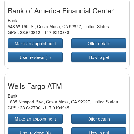
Bank of America Financial Center
Bank
548 W 19th St, Costa Mesa, CA 92627, United States
GPS :
33.643812
,
-117.9210848
Make an appointment
Offer details
User reviews (1)
How to get
Wells Fargo ATM
Bank
1835 Newport Blvd, Costa Mesa, CA 92627, United States
GPS :
33.642796
,
-117.9194945
Make an appointment
Offer details
User reviews (0)
How to get