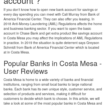
account ?
If you don't know how to open new bank account for savings or
every day spending you can meet with Cali Murray from Bank of
America Financial Center. They can also offer you leasing. In
2018 Anti-Money-Laundering (AML) Regulations affects the home
and business banking sector. If you want to open the basic
account in Chase Bank and get extra product like savings account
in Costa Mesa you may affect the implications of AML Regulations
in practice. In 2019 the situation is quite deterrent says Greyson
Schmidt from Bank of America Financial Center which is located
at in Costa Mesa.
Popular Banks in Costa Mesa -
User Reviews
Costa Mesa is home to a wide variety of banks and financial
institutions, ranging from small local banks to large national
banks. Each bank has its own unique style, customer service, and
selection of products and services, making it difficult for
customers to decide which bank to choose. In this article, we will
take a look at some of the most popular banks in Costa Mesa and