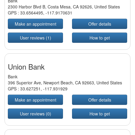
Bank
2300 Harbor Blvd B, Costa Mesa, CA 92626, United States
GPS :
33.6564495
,
-117.9170631
Make an appointment
Offer details
User reviews (1)
How to get
Union Bank
Bank
396 Superior Ave, Newport Beach, CA 92663, United States
GPS :
33.627251
,
-117.931929
Make an appointment
Offer details
User reviews (0)
How to get