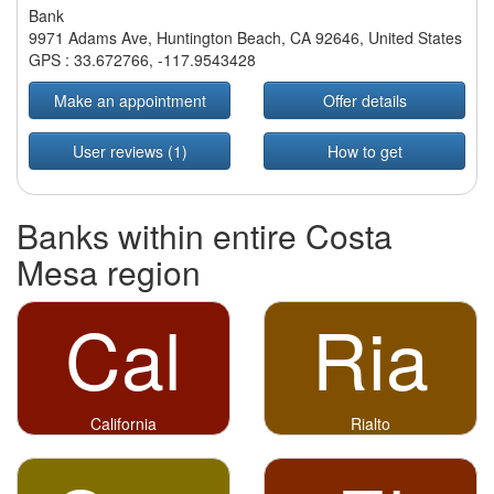
Bank
9971 Adams Ave, Huntington Beach, CA 92646, United States
GPS :
33.672766
,
-117.9543428
Make an appointment
Offer details
User reviews (1)
How to get
Banks within entire Costa
Mesa region
Cal
Ria
California
Rialto