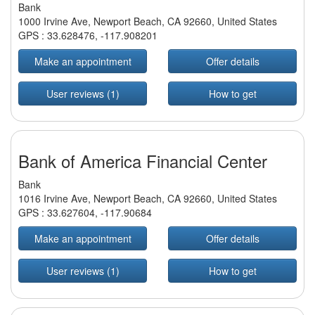
Bank
1000 Irvine Ave, Newport Beach, CA 92660, United States
GPS :
33.628476
,
-117.908201
Make an appointment
Offer details
User reviews (1)
How to get
Bank of America Financial Center
Bank
1016 Irvine Ave, Newport Beach, CA 92660, United States
GPS :
33.627604
,
-117.90684
Make an appointment
Offer details
User reviews (1)
How to get