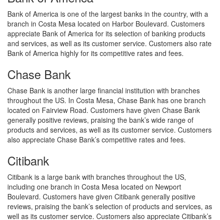
Bank of America is one of the largest banks in the country, with a
branch in Costa Mesa located on Harbor Boulevard. Customers
appreciate Bank of America for its selection of banking products
and services, as well as its customer service. Customers also rate
Bank of America highly for its competitive rates and fees.
Chase Bank
Chase Bank is another large financial institution with branches
throughout the US. In Costa Mesa, Chase Bank has one branch
located on Fairview Road. Customers have given Chase Bank
generally positive reviews, praising the bank’s wide range of
products and services, as well as its customer service. Customers
also appreciate Chase Bank’s competitive rates and fees.
Citibank
Citibank is a large bank with branches throughout the US,
including one branch in Costa Mesa located on Newport
Boulevard. Customers have given Citibank generally positive
reviews, praising the bank’s selection of products and services, as
well as its customer service. Customers also appreciate Citibank’s