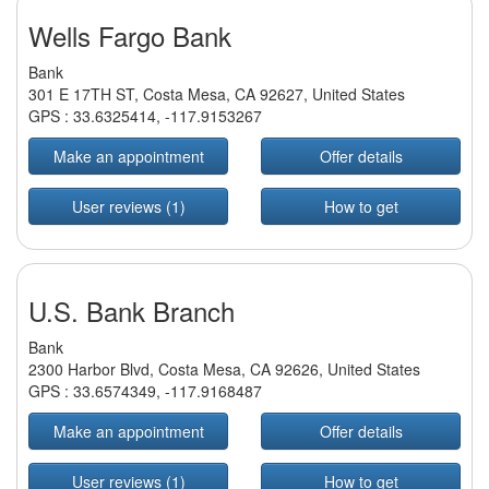
Wells Fargo Bank
Bank
301 E 17TH ST, Costa Mesa, CA 92627, United States
GPS :
33.6325414
,
-117.9153267
Make an appointment
Offer details
User reviews (1)
How to get
U.S. Bank Branch
Bank
2300 Harbor Blvd, Costa Mesa, CA 92626, United States
GPS :
33.6574349
,
-117.9168487
Make an appointment
Offer details
User reviews (1)
How to get