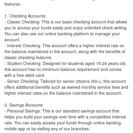
features:
1. Checking Accounts:
- Classic Checking: This is our basic checking account that allows
you to access your funds easily and enjoy unlimited check writing.
You can also use our online banking platform to manage your
account.
- Interest Checking: This account offers a higher interest rate on
the balance maintained in the account, along with the benefits of
classic checking features.
- Student Checking: Designed for students aged 18-24 years old,
this account has no minimum balance requirement and comes
with a free debit card.
- Senior Checking: Tailored for senior citizens (60+), this account
offers additional benefits such as waived monthly service fees and
higher interest rates on the balance maintained in the account.
2. Savings Accounts:
- Personal Savings: This is our standard savings account that
helps you build your savings over time with a competitive interest
rate. You can easily access your funds through online banking,
mobile app or by visiting any of our branches.