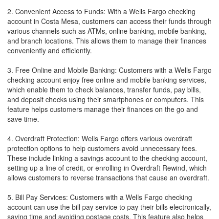
2. Convenient Access to Funds: With a Wells Fargo checking
account in Costa Mesa, customers can access their funds through
various channels such as ATMs, online banking, mobile banking,
and branch locations. This allows them to manage their finances
conveniently and efficiently.
3. Free Online and Mobile Banking: Customers with a Wells Fargo
checking account enjoy free online and mobile banking services,
which enable them to check balances, transfer funds, pay bills,
and deposit checks using their smartphones or computers. This
feature helps customers manage their finances on the go and
save time.
4. Overdraft Protection: Wells Fargo offers various overdraft
protection options to help customers avoid unnecessary fees.
These include linking a savings account to the checking account,
setting up a line of credit, or enrolling in Overdraft Rewind, which
allows customers to reverse transactions that cause an overdraft.
5. Bill Pay Services: Customers with a Wells Fargo checking
account can use the bill pay service to pay their bills electronically,
saving time and avoiding postage costs. This feature also helps