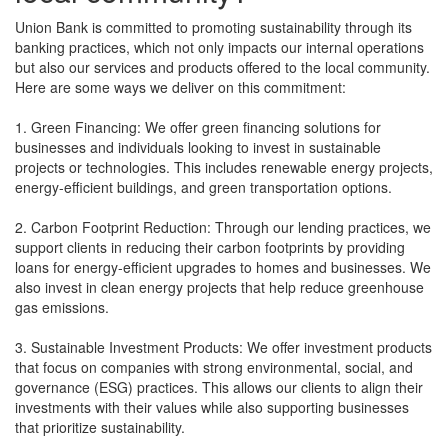
Union Bank is committed to promoting sustainability through its
banking practices, which not only impacts our internal operations
but also our services and products offered to the local community.
Here are some ways we deliver on this commitment:
1. Green Financing: We offer green financing solutions for
businesses and individuals looking to invest in sustainable
projects or technologies. This includes renewable energy projects,
energy-efficient buildings, and green transportation options.
2. Carbon Footprint Reduction: Through our lending practices, we
support clients in reducing their carbon footprints by providing
loans for energy-efficient upgrades to homes and businesses. We
also invest in clean energy projects that help reduce greenhouse
gas emissions.
3. Sustainable Investment Products: We offer investment products
that focus on companies with strong environmental, social, and
governance (ESG) practices. This allows our clients to align their
investments with their values while also supporting businesses
that prioritize sustainability.