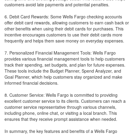
customers avoid late payments and potential penalties.
6. Debit Card Rewards: Some Wells Fargo checking accounts
offer debit card rewards, allowing customers to earn cash back or
other benefits when using their debit cards for purchases. This
incentive encourages customers to use their debit cards more
frequently and helps them save money on everyday expenses.
7. Personalized Financial Management Tools: Wells Fargo
provides various financial management tools to help customers
track their spending, set budgets, and plan for future expenses.
These tools include the Budget Planner, Spend Analyzer, and
Goal Planner, which help customers stay organized and make
informed financial decisions.
8. Customer Service: Wells Fargo is committed to providing
excellent customer service to its clients. Customers can reach a
customer service representative through various channels,
including phone, online chat, or visiting a local branch. This
ensures that they receive prompt assistance when needed.
In summary, the key features and benefits of a Wells Fargo