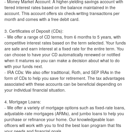
- Money Market Account: A higher-yielding savings account with
tiered interest rates based on the balance maintained in the
account. This account offers six check-writing transactions per
month and comes with a free debit card.
3. Certificates of Deposit (CDs):
- We offer a range of CD terms, from 6 months to 5 years, with
competitive interest rates based on the term selected. Your funds
are safe and earn interest at a fixed rate for the entire term. You
can choose to have your CD automatically renewed or notified
when it matures so you can make a decision about what to do
with your funds next.
- IRA CDs: We also offer traditional, Roth, and SEP IRAs in the
form of CDs to help you save for retirement. The tax advantages
associated with these accounts can be beneficial depending on
your individual financial situation.
4. Mortgage Loans:
- We offer a variety of mortgage options such as fixed-rate loans,
adjustable-rate mortgages (ARMs), and jumbo loans to help you
purchase or refinance your home. Our knowledgeable loan
officers will work with you to find the best loan program that fits
your needs and financial goals.