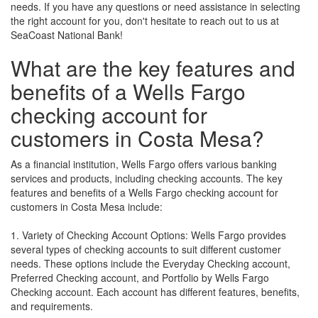
needs. If you have any questions or need assistance in selecting
the right account for you, don't hesitate to reach out to us at
SeaCoast National Bank!
What are the key features and
benefits of a Wells Fargo
checking account for
customers in Costa Mesa?
As a financial institution, Wells Fargo offers various banking
services and products, including checking accounts. The key
features and benefits of a Wells Fargo checking account for
customers in Costa Mesa include:
1. Variety of Checking Account Options: Wells Fargo provides
several types of checking accounts to suit different customer
needs. These options include the Everyday Checking account,
Preferred Checking account, and Portfolio by Wells Fargo
Checking account. Each account has different features, benefits,
and requirements.