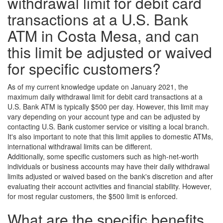
withdrawal limit for debit card
transactions at a U.S. Bank
ATM in Costa Mesa, and can
this limit be adjusted or waived
for specific customers?
As of my current knowledge update on January 2021, the
maximum daily withdrawal limit for debit card transactions at a
U.S. Bank ATM is typically $500 per day. However, this limit may
vary depending on your account type and can be adjusted by
contacting U.S. Bank customer service or visiting a local branch.
It's also important to note that this limit applies to domestic ATMs,
international withdrawal limits can be different.
Additionally, some specific customers such as high-net-worth
individuals or business accounts may have their daily withdrawal
limits adjusted or waived based on the bank's discretion and after
evaluating their account activities and financial stability. However,
for most regular customers, the $500 limit is enforced.
What are the specific benefits