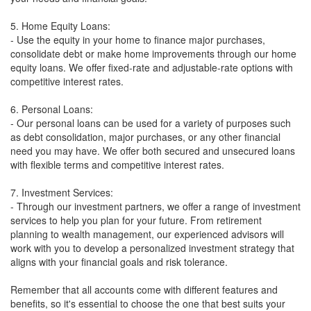
5. Home Equity Loans:
- Use the equity in your home to finance major purchases,
consolidate debt or make home improvements through our home
equity loans. We offer fixed-rate and adjustable-rate options with
competitive interest rates.
6. Personal Loans:
- Our personal loans can be used for a variety of purposes such
as debt consolidation, major purchases, or any other financial
need you may have. We offer both secured and unsecured loans
with flexible terms and competitive interest rates.
7. Investment Services:
- Through our investment partners, we offer a range of investment
services to help you plan for your future. From retirement
planning to wealth management, our experienced advisors will
work with you to develop a personalized investment strategy that
aligns with your financial goals and risk tolerance.
Remember that all accounts come with different features and
benefits, so it's essential to choose the one that best suits your