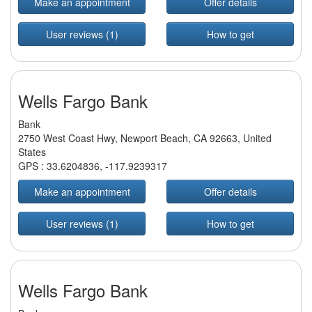
Make an appointment
Offer details
User reviews (1)
How to get
Wells Fargo Bank
Bank
2750 West Coast Hwy, Newport Beach, CA 92663, United
States
GPS :
33.6204836
,
-117.9239317
Make an appointment
Offer details
User reviews (1)
How to get
Wells Fargo Bank