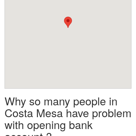
Why so many people in
Costa Mesa have problem
with opening bank