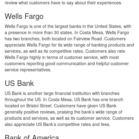
review what customers have to say about their experiences.
Wells Fargo
Wells Fargo is one of the largest banks in the United States, with
a presence in more than 30 states. In Costa Mesa, Wells Fargo
has two branches, both located on Fairview Road. Customers
appreciate Wells Fargo for its wide range of banking products and
services, as well as its competitive rates. Customers also rate
Wells Fargo highly in terms of customer service, with most
customers reporting good communication and helpful customer
service representatives.
US Bank
US Bank is another large financial institution with branches
throughout the US. In Costa Mesa, US Bank has one branch
located on Bristol Street. Customers have given US Bank
generally positive reviews, praising the bank’s wide range of
products and services, as well as its customer service. Customers
also appreciate US Bank’s competitive rates and fees.
Bank of America