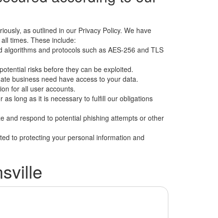
iously, as outlined in our Privacy Policy. We have
ll times. These include:
ndard algorithms and protocols such as AES-256 and TLS
potential risks before they can be exploited.
imate business need have access to your data.
on for all user accounts.
 as long as it is necessary to fulfill our obligations
ze and respond to potential phishing attempts or other
ted to protecting your personal information and
ville