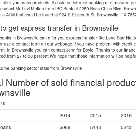
 offer you many products. It could be internet banking or structured pr
contact Mr Levi Melton from IBC Bank at 2250 Boca Chica Blvd, Brown
nk ATM that could be found at 924 E Elizabeth St, Brownsville, TX 7852
o get express transfer in Brownsville
banks in Brownsville can offer you express transfer like Lone Star Nat
 or use a contact form on our webpage.If you have problem with credit c
ent. In Brownsville you can contact Jennifer Boyle. Thanks to our fina
ed from 27 to 38 percent.We hope that those information will be helpfu
some banking sector stats from Brownsville
l Number of sold financial product
wnsville
010
2014
2015
2016
loans
5068
5143
5243