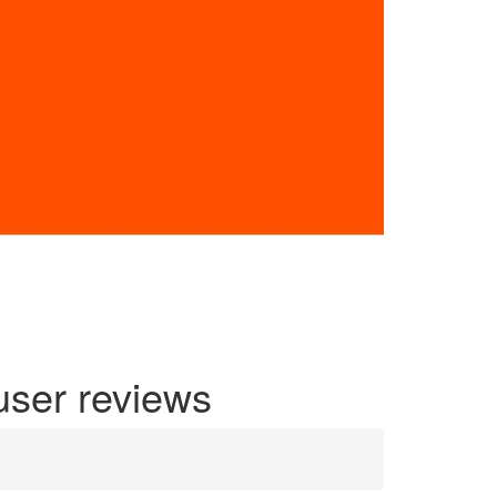
user reviews