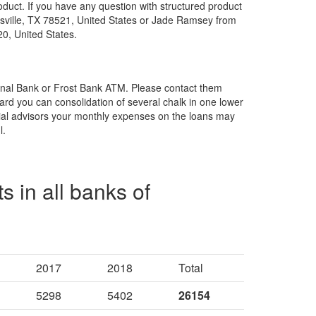
oduct. If you have any question with structured product
sville, TX 78521, United States or Jade Ramsey from
0, United States.
ional Bank or Frost Bank ATM. Please contact them
ard you can consolidation of several chalk in one lower
ncial advisors your monthly expenses on the loans may
l.
s in all banks of
2017
2018
Total
5298
5402
26154