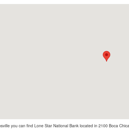
sville you can find Lone Star National Bank located in 2100 Boca Chica