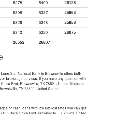
5278
5400
26128
5308
5337
25963
5328
5348
25956
5340
5320
26075
26552
26807
e
one Star National Bank in Brownsville offers both
es or brokerage services. If you have any question with
Chica Blvd, Brownsville, TX 78521, United States or
rownsville, TX 78520, United States.
e
ges or cash loans with low interest rates you can get
 2100 Boca Chica Blvd, Brownsville, TX 78520, United