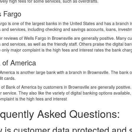
tively high fees for some services, such as overdrafts.
s Fargo
rgo is one of the largest banks in the United States and has a branch 
 and services, including checking and savings accounts, loans, investm
 reviews of Wells Fargo in Brownsville are generally positive. Many cu
 and services, as well as the friendly staff. Others praise the digital ba
 only major complaint is the high fees and interest rates the bank char
 of America
America is another large bank with a branch in Brownsville. The bank o
it cards.
of Bank of America by customers in Brownsville are generally positive. 
 service. They also like the variety of digital banking options available
mplaint is the high fees and interest
quently Asked Questions:
 is customer data protected and 