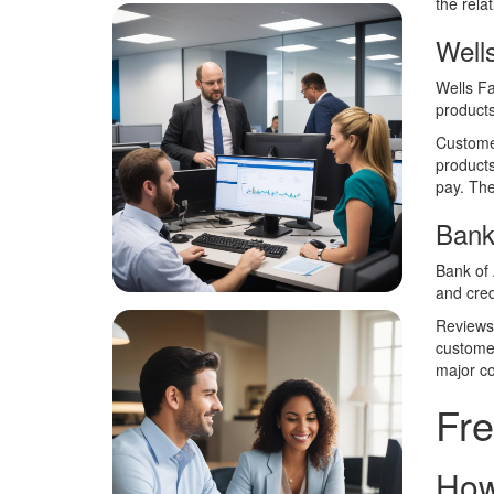
the rela
Well
Wells Fa
products
Customer
products
pay. The
Bank
Bank of 
and cred
Reviews 
customer
major co
Fre
How