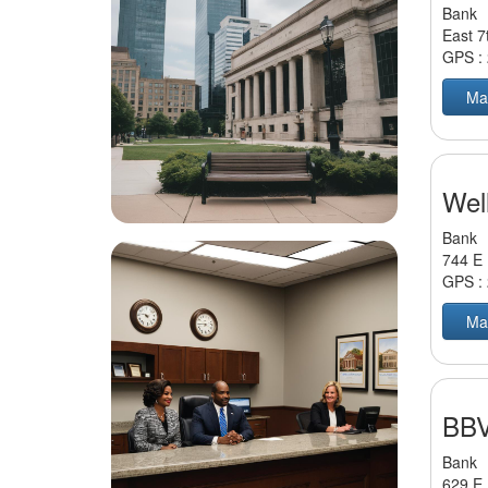
Bank
East 7
GPS :
Ma
Wel
Bank
744 E 
GPS :
Ma
BBV
Bank
629 E 