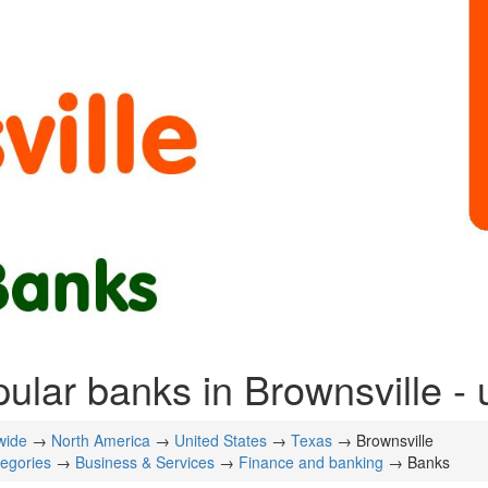
ular banks in Brownsville - 
wide
→
North America
→
United States
→
Texas
→ Brownsville
tegories
→
Business & Services
→
Finance and banking
→ Banks