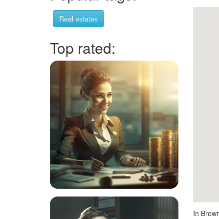
Real estates
Top rated:
In Brown