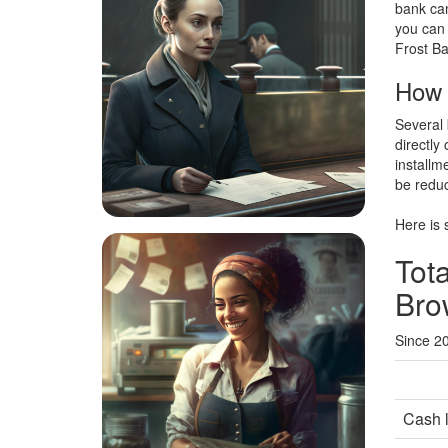
bank can
you can 
Frost Ba
How t
Several 
directly
installm
be reduc
Here is 
Tota
Bro
Since 2
Cash 