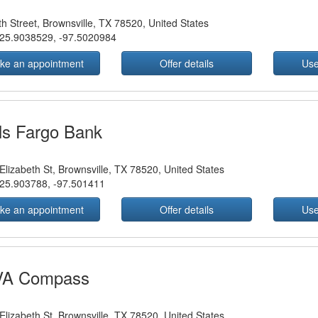
th Street, Brownsville, TX 78520, United States
25.9038529
,
-97.5020984
ke an appointment
Offer details
Use
ls Fargo Bank
Elizabeth St, Brownsville, TX 78520, United States
25.903788
,
-97.501411
ke an appointment
Offer details
Use
A Compass
Elizabeth St, Brownsville, TX 78520, United States