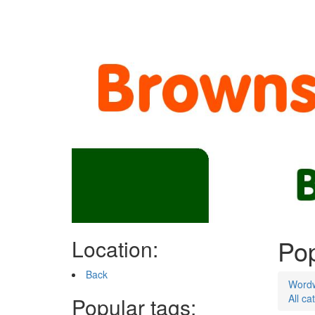
Pop
Location:
Back
Word
All ca
Popular tags: