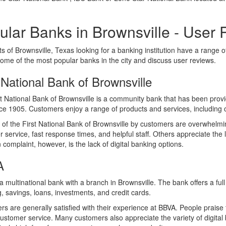
ular Banks in Brownsville - User
s of Brownsville, Texas looking for a banking institution have a range of 
some of the most popular banks in the city and discuss user reviews.
 National Bank of Brownsville
t National Bank of Brownsville is a community bank that has been providi
ce 1905. Customers enjoy a range of products and services, including
of the First National Bank of Brownsville by customers are overwhelmin
 service, fast response times, and helpful staff. Others appreciate the l
omplaint, however, is the lack of digital banking options.
A
a multinational bank with a branch in Brownsville. The bank offers a ful
, savings, loans, investments, and credit cards.
s are generally satisfied with their experience at BBVA. People praise th
customer service. Many customers also appreciate the variety of digital