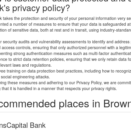
's privacy policy?
 takes the protection and security of your personal information very ser
ted a number of measures to ensure that your data is safeguarded at a
tion of sensitive data, both at rest and in transit, using industry-sta
r security audits and vulnerability assessments to identify and address 
d access controls, ensuring that only authorized personnel with a legit
enting strong authentication measures such as multi-factor authenticati
ce to strict data retention policies, ensuring that we only retain data for
levant laws and regulations.
ee training on data protection best practices, including how to recogni
 social engineering attacks.
wing these measures and adhering to our Privacy Policy, we are commit
 that it is handled in a manner that respects your privacy rights.
ommended places in Browns
insCapital Bank