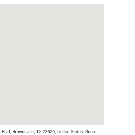
 Blvd, Brownsville, TX 78520, United States. Such