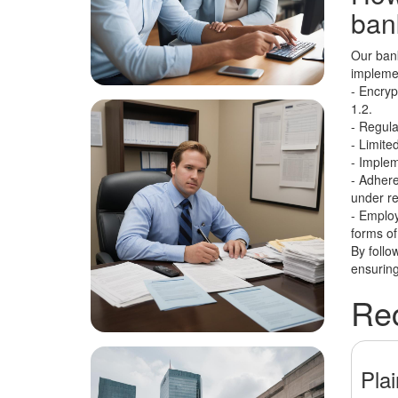
bank
Our bank
implemen
- Encryp
1.2.
- Regula
- Limite
- Implem
- Adheren
under re
- Employ
forms of
By follo
ensuring
Rec
Pla