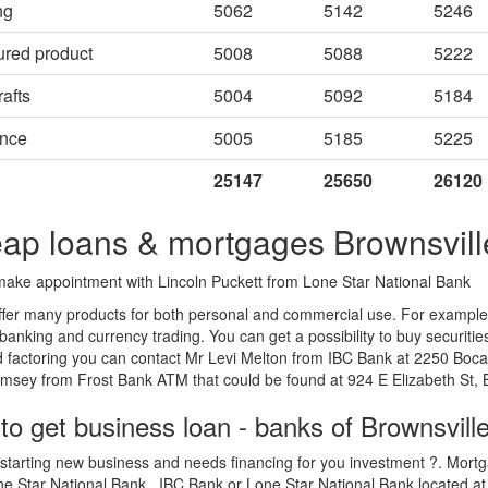
ng
5062
5142
5246
ured product
5008
5088
5222
afts
5004
5092
5184
ance
5005
5185
5225
25147
25650
26120
ap loans & mortgages Brownsvill
ake appointment with Lincoln Puckett from Lone Star National Bank
fer many products for both personal and commercial use. For example L
 banking and currency trading. You can get a possibility to buy securiti
 factoring you can contact Mr Levi Melton from IBC Bank at 2250 Boca 
sey from Frost Bank ATM that could be found at 924 E Elizabeth St, B
to get business loan - banks of Brownsvill
starting new business and needs financing for you investment ?. Mortga
e Star National Bank , IBC Bank or Lone Star National Bank located at