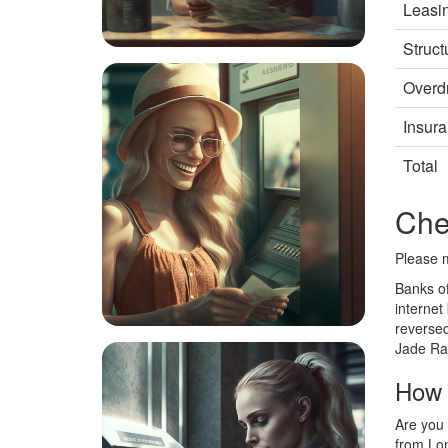
Leasi
Struct
Overdr
Insur
Total
Che
Please m
Banks of
internet
reversed
Jade Ram
How 
Are you 
from Lon