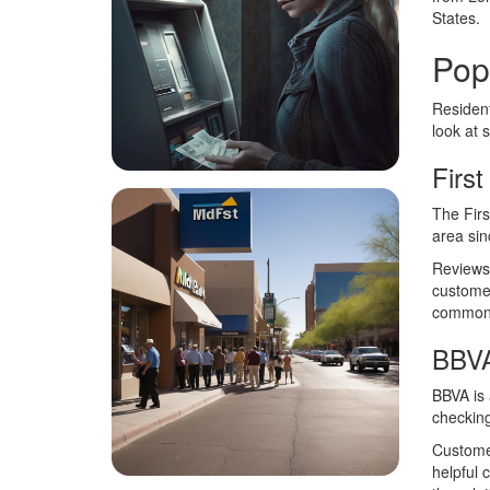
States.
Pop
Resident
look at 
First
The Firs
area sin
Reviews 
customer
common c
BBV
BBVA is 
checking
Customer
helpful 