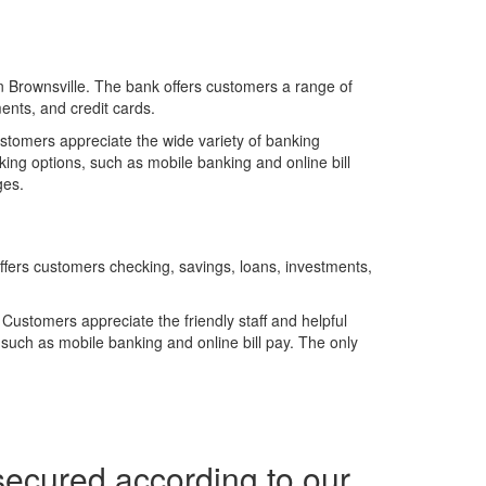
in Brownsville. The bank offers customers a range of
ents, and credit cards.
stomers appreciate the wide variety of banking
nking options, such as mobile banking and online bill
ges.
ffers customers checking, savings, loans, investments,
Customers appreciate the friendly staff and helpful
, such as mobile banking and online bill pay. The only
secured according to our