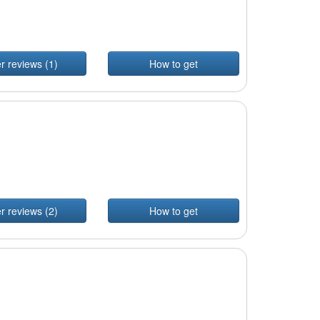
r reviews (1)
How to get
r reviews (2)
How to get