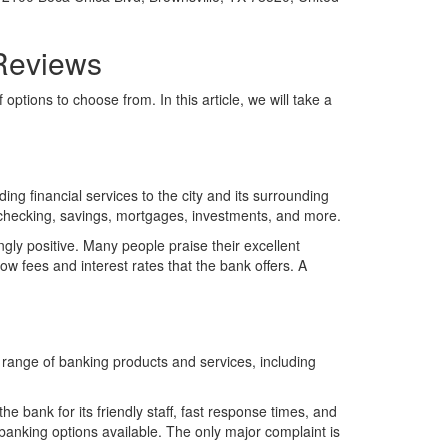
 Reviews
options to choose from. In this article, we will take a
ng financial services to the city and its surrounding
 checking, savings, mortgages, investments, and more.
gly positive. Many people praise their excellent
ow fees and interest rates that the bank offers. A
l range of banking products and services, including
e bank for its friendly staff, fast response times, and
 banking options available. The only major complaint is